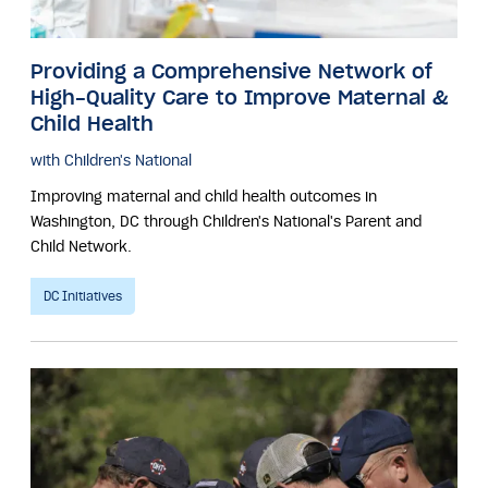
Providing a Comprehensive Network of
High-Quality Care to Improve Maternal &
Child Health
with Children's National
Improving maternal and child health outcomes in
Washington, DC through Children's National's Parent and
Child Network.
DC Initiatives
Image