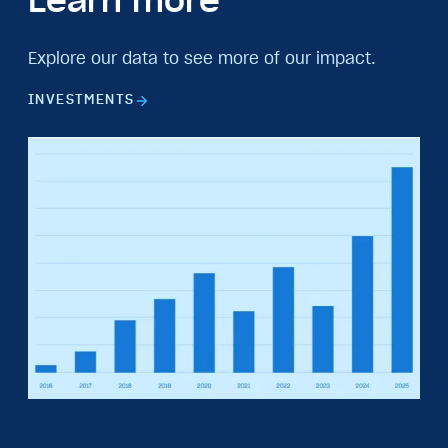
Learn more
Explore our data to see more of our impact.
INVESTMENTS