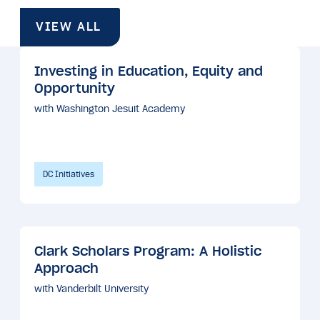
VIEW ALL
Investing in Education, Equity and
Opportunity
with Washington Jesuit Academy
DC Initiatives
Clark Scholars Program: A Holistic
Approach
with Vanderbilt University