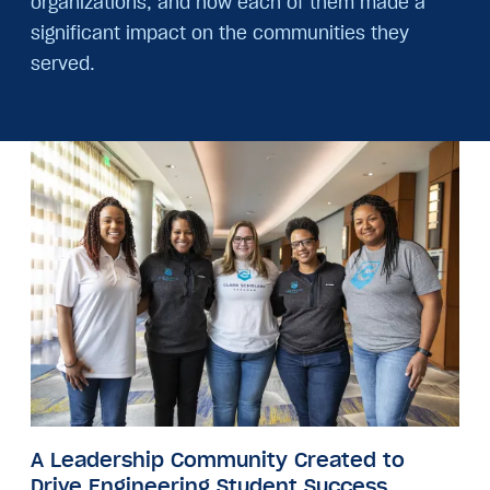
organizations, and how each of them made a
significant impact on the communities they
served.
Image
A Leadership Community Created to
Drive Engineering Student Success