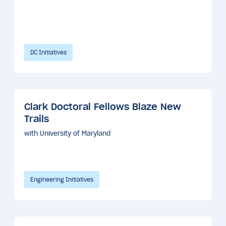
DC Initiatives
Clark Doctoral Fellows Blaze New
Trails
with University of Maryland
Engineering Initiatives