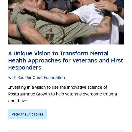
A Unique Vision to Transform Mental
Health Approaches for Veterans and First
Responders
with Boulder Crest Foundation
Investing in a vision to use the innovative science of
Posttraumatic Growth to help veterans overcome trauma
and thrive.
Veterans Initiatives