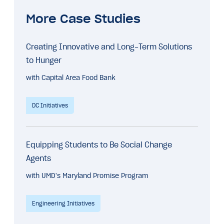
More Case Studies
Creating Innovative and Long-Term Solutions
to Hunger
with Capital Area Food Bank
DC Initiatives
Equipping Students to Be Social Change
Agents
with UMD's Maryland Promise Program
Engineering Initiatives