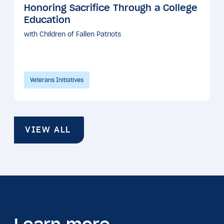
Honoring Sacrifice Through a College
Education
with Children of Fallen Patriots
Veterans Initiatives
VIEW ALL