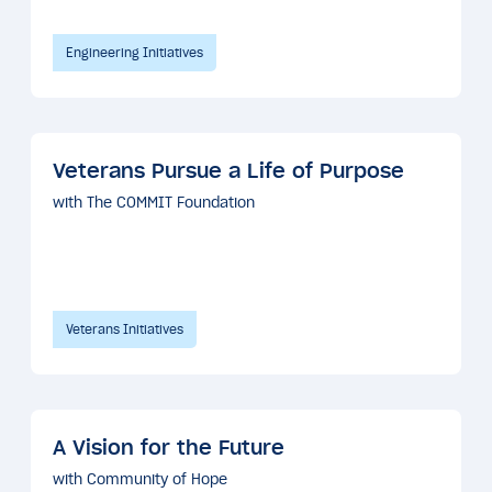
Engineering Initiatives
Veterans Pursue a Life of Purpose
with The COMMIT Foundation
Veterans Initiatives
A Vision for the Future
with Community of Hope