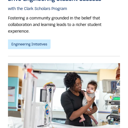
with the Clark Scholars Program
Fostering a community grounded in the belief that
collaboration and learning leads to a richer student
experience.
Engineering Initiatives
Image