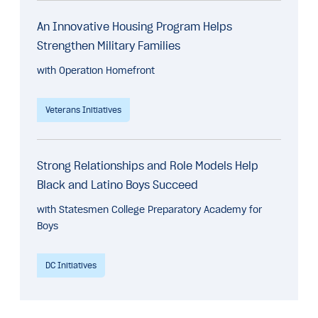
An Innovative Housing Program Helps
Strengthen Military Families
with Operation Homefront
Veterans Initiatives
Strong Relationships and Role Models Help
Black and Latino Boys Succeed
with Statesmen College Preparatory Academy for
Boys
DC Initiatives