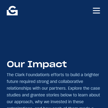
Skip
The
to
A.
main
James
content
&
Alice
B.
Clark
Foundation
Our
Impact
The Clark Foundation's efforts to build a brighter
future required strong and collaborative
relationships with our partners. Explore the case
studies and grantee stories below to learn about
our approach, why we invested in these